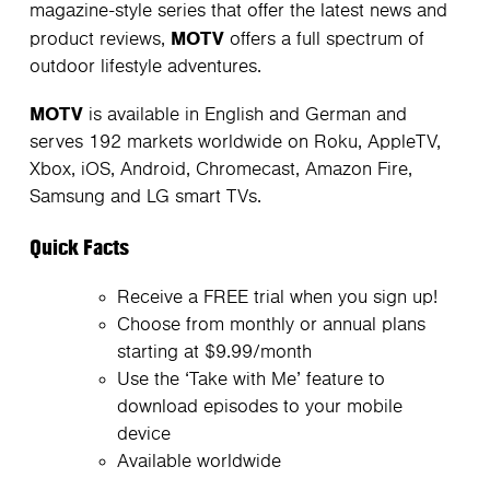
magazine-style series that offer the latest news and
MOTV
product reviews,
offers a full spectrum of
outdoor lifestyle adventures.
MOTV
is available in English and German and
serves 192 markets worldwide on Roku, AppleTV,
Xbox, iOS, Android, Chromecast, Amazon Fire,
Samsung and LG smart TVs.
Quick Facts
Receive a FREE trial when you sign up!
Choose from monthly or annual plans
starting at $9.99/month
Use the ‘Take with Me’ feature to
download episodes to your mobile
device
Available worldwide