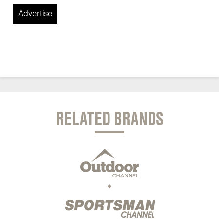
Advertise
RELATED BRANDS