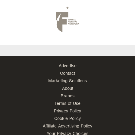
Advertise
Contact
Marketing Solutions
About
Brands
Terms of Use
Privacy Policy
Cookie Policy
Affiliate Advertising Policy
Your Privacy Choices