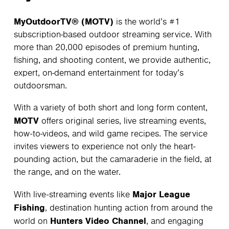
MyOutdoorTV® (MOTV)
is the world’s #1
subscription-based outdoor streaming service. With
more than 20,000 episodes of premium hunting,
fishing, and shooting content, we provide authentic,
expert, on-demand entertainment for today’s
outdoorsman.
With a variety of both short and long form content,
MOTV
offers original series, live streaming events,
how-to-videos, and wild game recipes. The service
invites viewers to experience not only the heart-
pounding action, but the camaraderie in the field, at
the range, and on the water.
Major League
With live-streaming events like
Fishing
, destination hunting action from around the
Hunters Video Channel
world on
, and engaging