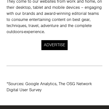
They come to our websites from work and home, on
their desktop, tablet and mobile devices – engaging
with our brands and award-winning editorial teams
to consume entertaining content on best gear,
techniques, travel, adventure and the complete
outdoors-experience.
ADVERTISE
*Sources: Google Analytics, The OSG Network
Digital User Survey