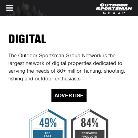
Skip to main content
DIGITAL
The Outdoor Sportsman Group Network is the
largest network of digital properties dedicated to
serving the needs of 80+ million hunting, shooting,
fishing and outdoor enthusiasts.
ADVERTISE