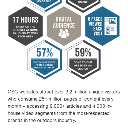
OSG websites attract over 3.2-million unique visitors
who consume 25+ million pages of content every
month – accessing 9,000+ articles and 4,000 in-
house video segments from the most-respected
brands in the outdoors industry.