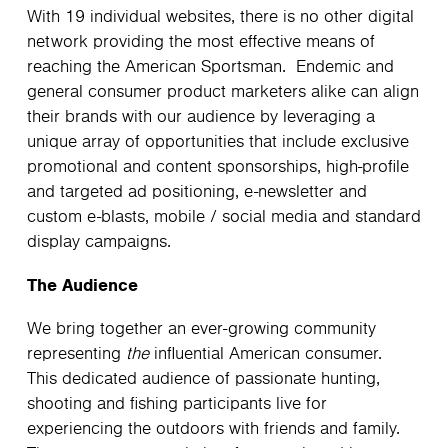
With 19 individual websites, there is no other digital
network providing the most effective means of
reaching the American Sportsman. Endemic and
general consumer product marketers alike can align
their brands with our audience by leveraging a
unique array of opportunities that include exclusive
promotional and content sponsorships, high-profile
and targeted ad positioning, e-newsletter and
custom e-blasts, mobile / social media and standard
display campaigns.
The Audience
We bring together an ever-growing community
representing
the
influential American consumer.
This dedicated audience of passionate hunting,
shooting and fishing participants live for
experiencing the outdoors with friends and family.