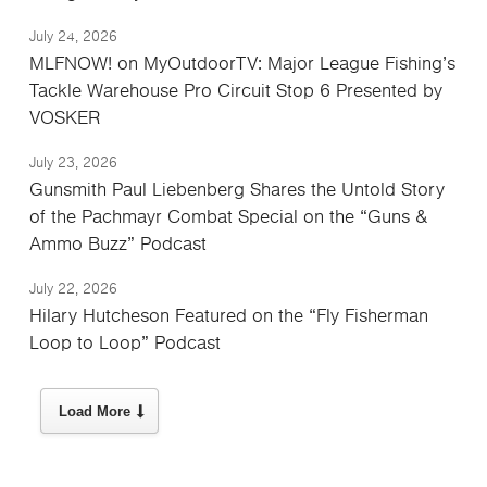
July 24, 2026
MLFNOW! on MyOutdoorTV: Major League Fishing’s
Tackle Warehouse Pro Circuit Stop 6 Presented by
VOSKER
July 23, 2026
Gunsmith Paul Liebenberg Shares the Untold Story
of the Pachmayr Combat Special on the “Guns &
Ammo Buzz” Podcast
July 22, 2026
Hilary Hutcheson Featured on the “Fly Fisherman
Loop to Loop” Podcast
Load More