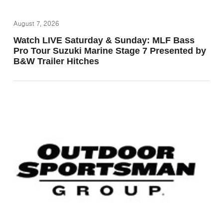
August 7, 2026
Watch LIVE Saturday & Sunday: MLF Bass
Pro Tour Suzuki Marine Stage 7 Presented by
B&W Trailer Hitches