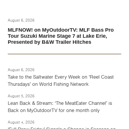
August 6, 2026
MLFNOW! on MyOutdoorTV: MLF Bass Pro
Tour Suzuki Marine Stage 7 at Lake Erie,
Presented by B&W Trailer Hitches
August 6, 2026
Take to the Saltwater Every Week on ‘Reel Coast
Thursdays’ on World Fishing Network
August 5, 2026
Lean Back & Stream: ‘The MeatEater Channel’ is
Back on MyOutdoorTV for one month only
August 4, 2026