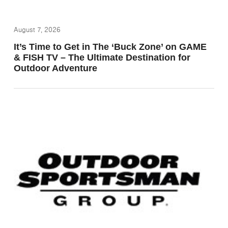
August 7, 2026
It’s Time to Get in The ‘Buck Zone’ on GAME
& FISH TV – The Ultimate Destination for
Outdoor Adventure