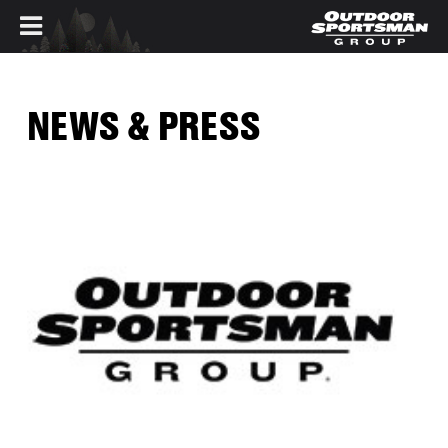
Skip to main content
NEWS & PRESS