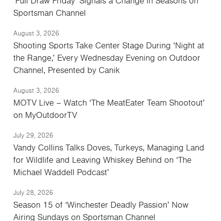
‘Full Draw Friday’ Signals a Change in Seasons on
Sportsman Channel
August 3, 2026
Shooting Sports Take Center Stage During ‘Night at
the Range,’ Every Wednesday Evening on Outdoor
Channel, Presented by Canik
August 3, 2026
MOTV Live – Watch ‘The MeatEater Team Shootout’
on MyOutdoorTV
July 29, 2026
Vandy Collins Talks Doves, Turkeys, Managing Land
for Wildlife and Leaving Whiskey Behind on ‘The
Michael Waddell Podcast’
July 28, 2026
Season 15 of ‘Winchester Deadly Passion’ Now
Airing Sundays on Sportsman Channel