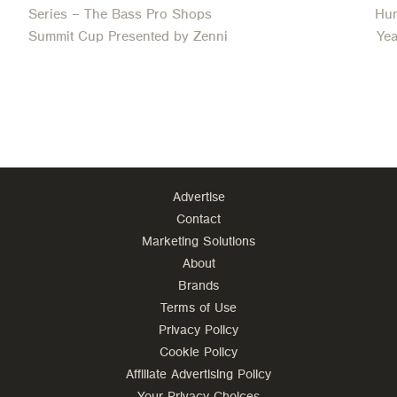
Series – The Bass Pro Shops
Hun
Summit Cup Presented by Zenni
Ye
Advertise
Contact
Marketing Solutions
About
Brands
Terms of Use
Privacy Policy
Cookie Policy
Affiliate Advertising Policy
Your Privacy Choices