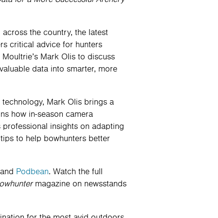
cross the country, the latest
ers critical advice for hunters
 Moultrie’s Mark Olis to discuss
valuable data into smarter, more
a technology, Mark Olis brings a
lains how in-season camera
s professional insights on adapting
 tips to help bowhunters better
and
Podbean
. Watch the full
owhunter
magazine on newsstands
tination for the most avid outdoors