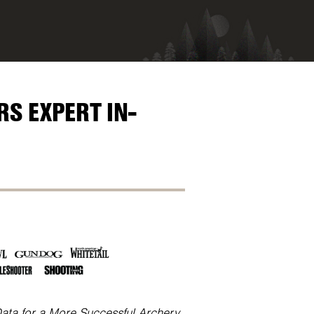
S EXPERT IN-
Data for a More Successful Archery