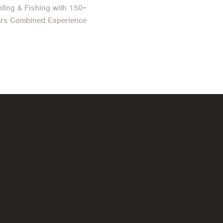
ting & Fishing with 150+
ars Combined Experience