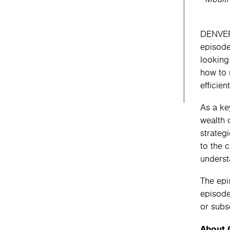
DENVER 
episod
looking
how to 
efficien
As a ke
wealth 
strateg
to the 
underst
The epi
episod
or subs
About 