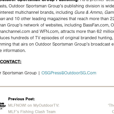
asts, Outdoor Sportsman Group’s publishing division is widel
-interest multichannel brands, including
Guns & Ammo, Game 
man
and 10 other leading magazines that reach more than 22
an Group’s network of websites, including BassFan.com, 
anchannel.com and WFN.com, attracts more than 62 million
uces hundreds of TV episodes of original branded hunting, 
ming that airs on Outdoor Sportsman Group’s broadcast ent
e information.
 CONTACT:
r Sportsman Group |
OSGPress@OutdoorSG.Com
Previous Post:
MLFNOW! on MyOutdoorTV:
‘Th
MLF’s Fishing Clash Team
O