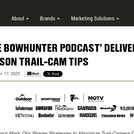
About
Brands
Marketing Solutions
E BOWHUNTER PODCAST’ DELIVER
SON TRAIL-CAM TIPS
Mail
r 17, 2025
ie’s Mark Olis Shares Strategies to Maximize Trail-Camera 