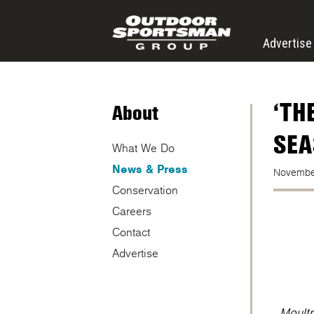
Skip to main content
Advertise
‘TH
About
SEA
What We Do
News & Press
Novembe
Conservation
Careers
Contact
Advertise
Moultr