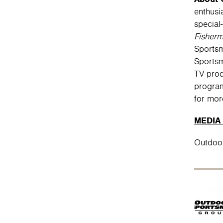
enthusi
special
Fisher
Sportsm
Sportsm
TV prod
program
for mor
MEDIA
Outdoo