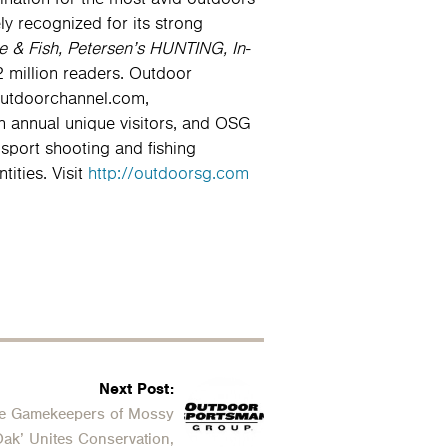
y recognized for its strong
& Fish, Petersen’s HUNTING, In-
 million readers. Outdoor
Outdoorchannel.com,
 annual unique visitors, and OSG
sport shooting and fishing
ities. Visit
http://outdoorsg.com
Next Post:
e Gamekeepers of Mossy
ak’ Unites Conservation,