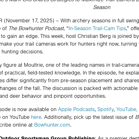
Season
(November 17, 2025) – With archery seasons in full swing a
e of
The Bowhunter Podcast
, “
In-Season Trail-Cam Tips
,” off
 to gain an edge. This week, host Christian Berg is joined by
make your trail cameras work for hunters right now, turning 
t hunting decisions.
y figure at Moultrie, one of the leading names in trail-camer
of practical, field-tested knowledge. In the episode, he exp
ies differ significantly from pre-season placement and share
changes of the fall. The discussion is packed with actionable
and deer behavior and pinpoint opportunities.
sode is now available on
Apple Podcasts
,
Spotify
,
YouTube,
e on YouTube
here.
Additionally, pick up the latest issue of
B
cribe online at
Bowhunter.com
.
Outdoor Sportsman Group Publishing
: As a premier des