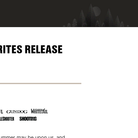
RITES RELEASE
summer may be upon us, and