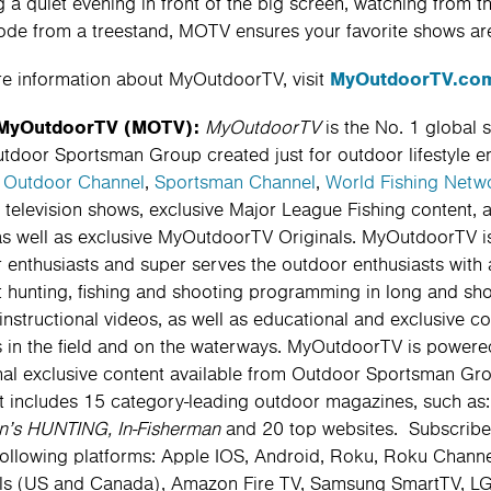
g a quiet evening in front of the big screen, watching from t
ode from a treestand, MOTV ensures your favorite shows are
MyOutdoorTV.co
e information about MyOutdoorTV, visit
MyOutdoorTV (MOTV):
MyOutdoorTV
is the No. 1 global 
tdoor Sportsman Group created just for outdoor lifestyle e
e
Outdoor Channel
,
Sportsman Channel
,
World Fishing Netw
television shows, exclusive Major League Fishing content, 
as well as exclusive MyOutdoorTV Originals. MyOutdoorTV is 
 enthusiasts and super serves the outdoor enthusiasts with 
t hunting, fishing and shooting programming in long and short
instructional videos, as well as educational and exclusive c
 in the field and on the waterways. MyOutdoorTV is powered
nal exclusive content available from Outdoor Sportsman Gro
t includes 15 category-leading outdoor magazines, such as
n’s HUNTING, In-Fisherman
and 20 top websites. Subscribe
following platforms: Apple IOS, Android, Roku, Roku Chann
s (US and Canada), Amazon Fire TV, Samsung SmartTV, LG