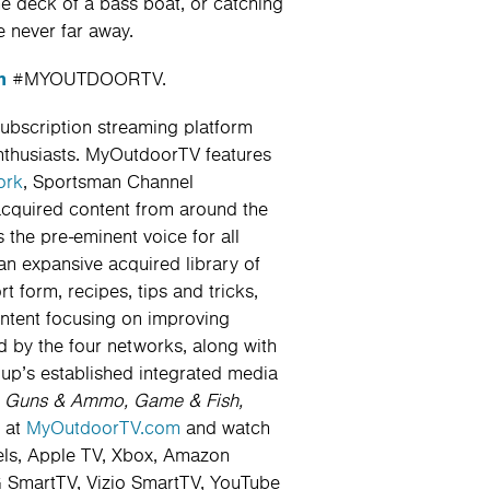
he deck of a bass boat, or catching
 never far away.
m
#MYOUTDOORTV.
subscription streaming platform
nthusiasts. MyOutdoorTV features
ork
, Sportsman Channel
acquired content from around the
the pre-eminent voice for all
an expansive acquired library of
 form, recipes, tips and tricks,
ontent focusing on improving
 by the four networks, along with
up’s established integrated media
:
Guns & Ammo, Game & Fish,
 at
MyOutdoorTV.com
and watch
els, Apple TV, Xbox, Amazon
 SmartTV, Vizio SmartTV, YouTube