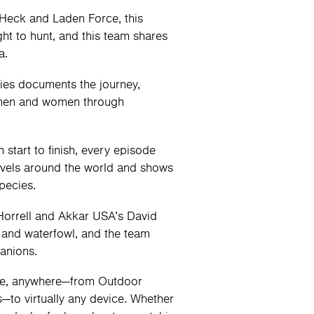
Heck and Laden Force, this
ght to hunt, and this team shares
a.
ries documents the journey,
e men and women through
start to finish, every episode
avels around the world and shows
pecies.
orrell and Akkar USA’s David
 and waterfowl, and the team
panions.
me, anywhere—from Outdoor
to virtually any device. Whether