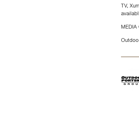
TV, Xum
availa
MEDIA
Outdoo