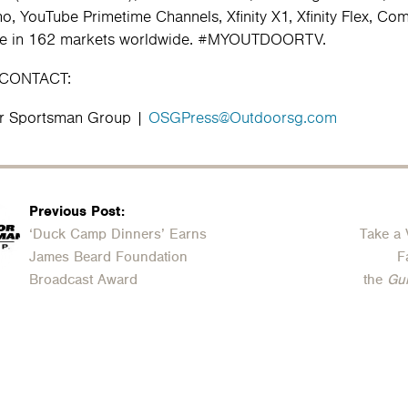
o, YouTube Primetime Channels, Xfinity X1, Xfinity Flex, C
ble in 162 markets worldwide. #MYOUTDOORTV.
 CONTACT:
r Sportsman Group |
OSGPress@Outdoorsg.com
Previous Post:
‘Duck Camp Dinners’ Earns
Take a 
James Beard Foundation
F
Broadcast Award
the
Gu