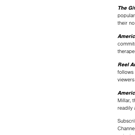
The Gi
popular
their n
Americ
commitm
therape
Reel A
follows
viewers
Americ
Millar,
readily
Subscri
Channel