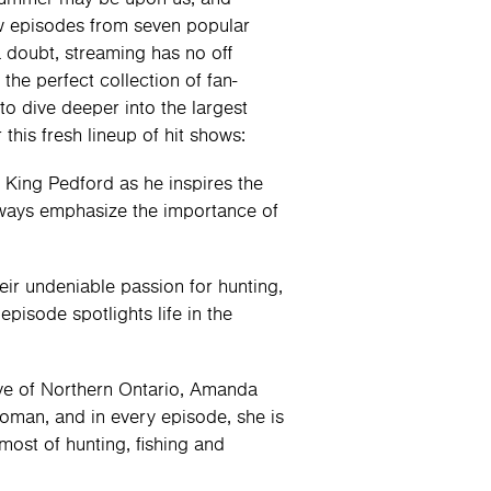
 episodes from seven popular
a doubt, streaming has no off
the perfect collection of fan-
to dive deeper into the largest
this fresh lineup of hit shows:
 King Pedford as he inspires the
always emphasize the importance of
eir undeniable passion for hunting,
pisode spotlights life in the
ve of Northern Ontario, Amanda
oman, and in every episode, she is
ost of hunting, fishing and