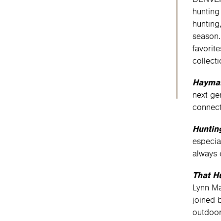
hunting
hunting
season.
favorit
collect
Haymak
next ge
connect
Huntin
especia
always 
That H
Lynn Ma
joined 
outdoor