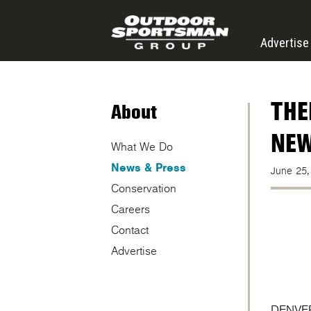
Skip to main content
Advertise
THE
About
NEW
What We Do
News & Press
June 25,
Conservation
Careers
Contact
Advertise
DENVER 