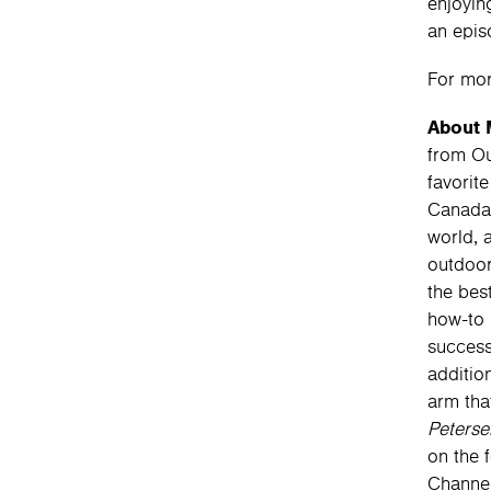
enjoyin
an epis
For mor
About 
from Ou
favorit
Canada 
world, 
outdoor
the bes
how-to 
success
additio
arm tha
Peterse
on the 
Channel