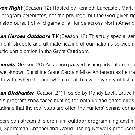
ven Right
(Season 12) Hosted by Kenneth Lancaster, Mark 
 program celebrates, not the privilege, but the God-given ri
onstop pursuit of wild game of all kinds across North Americ
an Heroes Outdoors TV
(Season 12) This truly special se
ent, struggle and ultimate healing of our nation’s servic
utic participation in the Great Outdoors.
nimals
(Season 20) An action-packed fishing adventure from 
 well-known Sunshine State Captain Mike Anderson as he tr
 how to, where to, and when to catch a wide variety of fish s
an Birdhunter
(Season 21) Hosted by Randy Lack, Bruce H
 this program showcases hunting for both upland game birds
 admits that the real stars are often the hunters’ canine com
bers can stream this premium outdoor programming anyti
, Sportsman Channel and World Fishing Network producers—