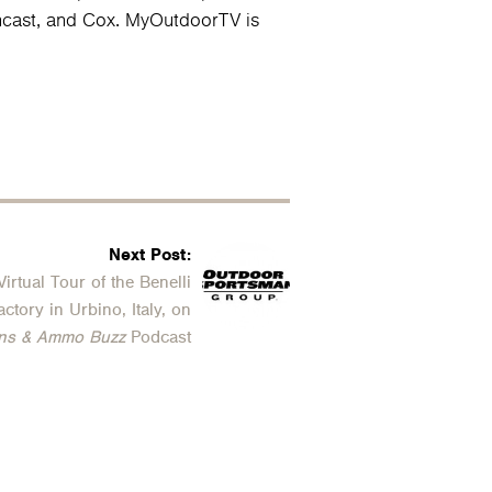
omcast, and Cox. MyOutdoorTV is
Next Post:
Virtual Tour of the Benelli
actory in Urbino, Italy, on
ns & Ammo Buzz
Podcast