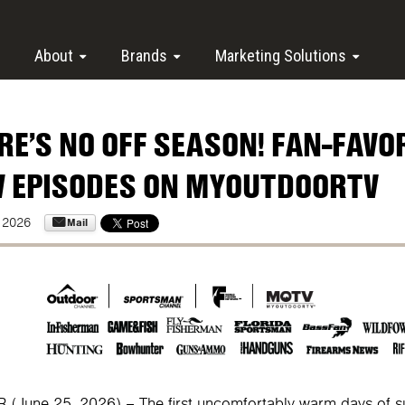
About
Brands
Marketing Solutions
RE’S NO OFF SEASON! FAN-FAVO
 EPISODES ON MYOUTDOORTV
Mail
 2026
(June 25, 2026) – The first uncomfortably warm days of 