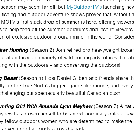
 season may seem far off, but
MyOutdoorTV’s
launching new
, fishing and outdoor adventure shows proves that, without 
 MOTV’s first stack drop of summer is here, offering viewers 
es to help fend off the summer doldrums and inspire viewers 
ion of exclusive outdoor programming in the world. Consider 
er Hunting
(Season 2) Join retired pro heavyweight boxer
neration through a variety of wild hunting adventures that 
ing with the outdoors – and conserving the outdoors!
g Beast
(Season 4) Host Daniel Gilbert and friends share th
lly for the True North’s biggest game like moose, and every e
challenging but spectacularly beautiful Canadian bush.
unting Girl With Amanda Lynn Mayhew
(Season 7) A nati
yhew has proven herself to be an extraordinary outdoors w
by fellow outdoors women who are determined to make the m
 adventure of all kinds across Canada.