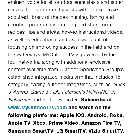
eminent voice for all outdoor enthusiasts and super
serves the outdoor enthusiasts with an expansive
acquired library of the best hunting, fishing and
shooting programming in long and short form,
recipes, tips and tricks, how-to instructional videos,
as well as educational and exclusive content
focusing on improving success in the field and on
the waterways. MyOutdoorTV is powered by the
four networks, along with additional exclusive
content available from Outdoor Sportsman Group’s
established integrated media arm that includes 15
category-leading outdoor magazines, such as:
Guns
& Ammo, Game & Fish, Petersen’s HUNTING, In-
Subscribe at
Fisherman
and 20 top websites.
www.MyOutdoorTV.com
and watch on the
following platforms: Apple IOS, Android, Roku,
Apple TV, Xbox, Prime Video, Amazon Fire TV,
Samsung SmartTV, LG SmartTV, Vizio SmartTV,