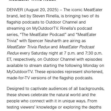
DENVER (August 20, 2025) – The iconic MeatEater
brand, led by Steven Rinella, is bringing two of its
flagship podcasts to Outdoor Channel and
streaming on MyOutdoorTV. Rinella’s podcast
series, “The MeatEater Podcast” and “MeatEater
Trivia” with Spencer Neuharth are airing as
MeatEater Trivia Redux
and
MeatEater Podcast
Redux
every Saturday night at 7 p.m. and 7:30 p.m.
ET, respectively, on Outdoor Channel with episodes
available to stream starting the following Monday on
MyOutdoorTV. These episodes represent shortened,
made-for-TV versions of the flagship podcasts.
Designed to captivate audiences of all backgrounds,
these shows celebrate the natural world and the
people who connect with it in unique ways. From
testing viewers’ knowledge or exploring the depths