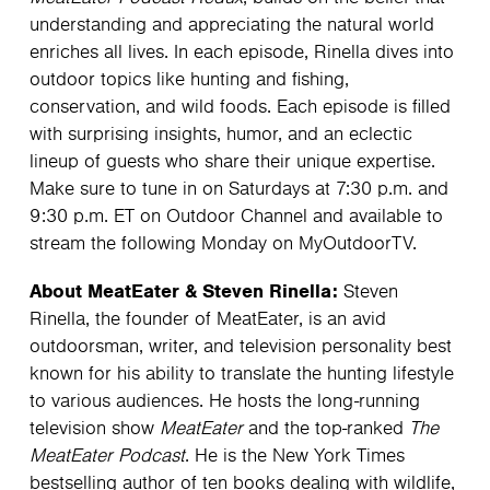
understanding and appreciating the natural world
enriches all lives. In each episode, Rinella dives into
outdoor topics like hunting and fishing,
conservation, and wild foods. Each episode is filled
with surprising insights, humor, and an eclectic
lineup of guests who share their unique expertise.
Make sure to tune in on Saturdays at 7:30 p.m. and
9:30 p.m. ET on Outdoor Channel and available to
stream the following Monday on MyOutdoorTV.
About MeatEater & Steven Rinella:
Steven
Rinella, the founder of MeatEater, is an avid
outdoorsman, writer, and television personality best
known for his ability to translate the hunting lifestyle
to various audiences. He hosts the long-running
television show
MeatEater
and the top-ranked
The
MeatEater Podcast
. He is the New York Times
bestselling author of ten books dealing with wildlife,