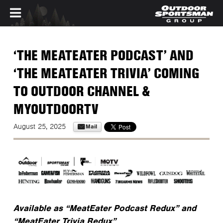
Skip to main content
‘THE MEATEATER PODCAST’ AND
‘THE MEATEATER TRIVIA’ COMING
TO OUTDOOR CHANNEL &
MYOUTDOORTV
Mail
August 25, 2025
Available as “MeatEater Podcast Redux” and
“MeatEater Trivia Redux”