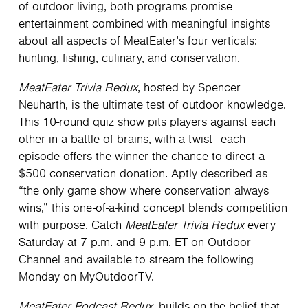
of outdoor living, both programs promise
entertainment combined with meaningful insights
about all aspects of MeatEater’s four verticals:
hunting, fishing, culinary, and conservation.
MeatEater Trivia Redux
, hosted by Spencer
Neuharth, is the ultimate test of outdoor knowledge.
This 10-round quiz show pits players against each
other in a battle of brains, with a twist—each
episode offers the winner the chance to direct a
$500 conservation donation. Aptly described as
“the only game show where conservation always
wins,” this one-of-a-kind concept blends competition
with purpose. Catch
MeatEater Trivia Redux
every
Saturday at 7 p.m. and 9 p.m. ET on Outdoor
Channel and available to stream the following
Monday on MyOutdoorTV.
MeatEater Podcast Redux
, builds on the belief that