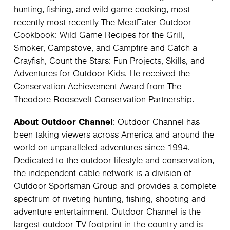
hunting, fishing, and wild game cooking, most
recently most recently The MeatEater Outdoor
Cookbook: Wild Game Recipes for the Grill,
Smoker, Campstove, and Campfire and Catch a
Crayfish, Count the Stars: Fun Projects, Skills, and
Adventures for Outdoor Kids. He received the
Conservation Achievement Award from The
Theodore Roosevelt Conservation Partnership.
About Outdoor Channel
: Outdoor Channel has
been taking viewers across America and around the
world on unparalleled adventures since 1994.
Dedicated to the outdoor lifestyle and conservation,
the independent cable network is a division of
Outdoor Sportsman Group and provides a complete
spectrum of riveting hunting, fishing, shooting and
adventure entertainment. Outdoor Channel is the
largest outdoor TV footprint in the country and is