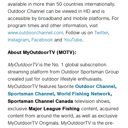
available in more than 50 countries internationally.
Outdoor Channel can be viewed in HD and is
accessible by broadband and mobile platforms. For
program times and other information, visit
www.outdoorchannel.com
. Follow us on
Twitter
,
Instagram
,
Facebook
and
YouTube
.
About MyOutdoorTV (MOTV):
MyOutdoorTV
is the No. 1 global subscription
streaming platform from Outdoor Sportsman Group
created just for outdoor lifestyle enthusiasts.
Outdoor Channel
,
MyOutdoorTV features favorite
Sportsman Channel
,
World Fishing Network
,
Sportsman Channel Canada
television shows,
Major League Fishing
exclusive
content, acquired
content from around the world, as well as exclusive
MyOutdoorTV Originals. MyOutdoorTV is the pre-