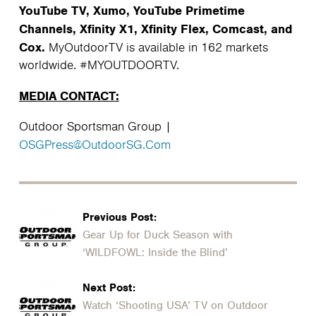
YouTube TV, Xumo, YouTube Primetime
Channels, Xfinity X1, Xfinity Flex, Comcast, and
Cox.
MyOutdoorTV is available in 162 markets
worldwide. #MYOUTDOORTV.
MEDIA CONTACT:
Outdoor Sportsman Group |
OSGPress@OutdoorSG.Com
Previous Post:
Gear Up for Duck Season with
‘WILDFOWL: Inside the Blind’
Next Post:
Watch ‘Shooting USA’ TV on Outdoor