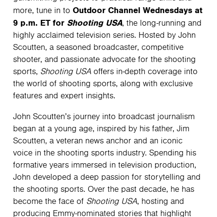
Outdoor Channel Wednesdays at
more, tune in to
9 p.m. ET for
Shooting USA
, the long-running and
highly acclaimed television series. Hosted by John
Scoutten, a seasoned broadcaster, competitive
shooter, and passionate advocate for the shooting
sports,
Shooting USA
offers in-depth coverage into
the world of shooting sports, along with exclusive
features and expert insights.
John Scoutten’s journey into broadcast journalism
began at a young age, inspired by his father, Jim
Scoutten, a veteran news anchor and an iconic
voice in the shooting sports industry. Spending his
formative years immersed in television production,
John developed a deep passion for storytelling and
the shooting sports. Over the past decade, he has
become the face of
Shooting USA
, hosting and
producing Emmy-nominated stories that highlight