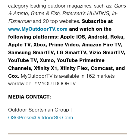
category-leading outdoor magazines, such as:
Guns
& Ammo, Game & Fish, Petersen’s HUNTING, In-
Subscribe at
Fisherman
and 20 top websites.
www.MyOutdoorTV.com
and watch on the
following platforms: Apple IOS, Android, Roku,
Apple TV, Xbox, Prime Video, Amazon Fire TV,
Samsung SmartTV, LG SmartTV, Vizio SmartTV,
YouTube TV, Xumo, YouTube Primetime
Channels, Xfinity X1, Xfinity Flex, Comcast, and
Cox.
MyOutdoorTV is available in 162 markets
worldwide. #MYOUTDOORTV.
MEDIA CONTACT:
Outdoor Sportsman Group |
OSGPress@OutdoorSG.Com