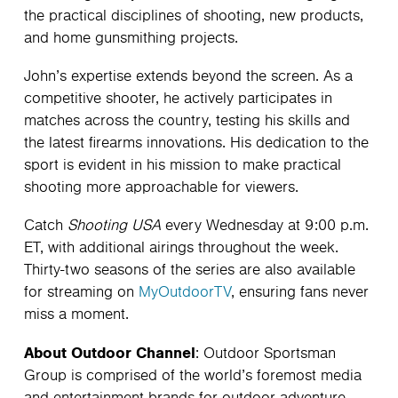
the practical disciplines of shooting, new products,
and home gunsmithing projects.
John’s expertise extends beyond the screen. As a
competitive shooter, he actively participates in
matches across the country, testing his skills and
the latest firearms innovations. His dedication to the
sport is evident in his mission to make practical
shooting more approachable for viewers.
Catch
Shooting USA
every Wednesday at 9:00 p.m.
ET, with additional airings throughout the week.
Thirty-two seasons of the series are also available
for streaming on
MyOutdoorTV
, ensuring fans never
miss a moment.
About Outdoor Channel
: Outdoor Sportsman
Group is comprised of the world’s foremost media