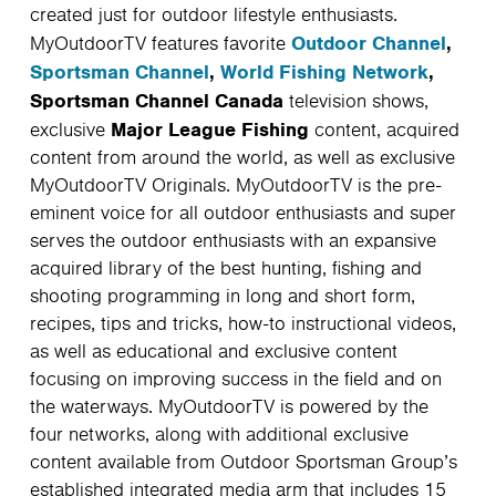
created just for outdoor lifestyle enthusiasts.
Outdoor Channel
,
MyOutdoorTV features favorite
Sportsman Channel
,
World Fishing Network
,
Sportsman Channel Canada
television shows,
Major League Fishing
exclusive
content, acquired
content from around the world, as well as exclusive
MyOutdoorTV Originals. MyOutdoorTV is the pre-
eminent voice for all outdoor enthusiasts and super
serves the outdoor enthusiasts with an expansive
acquired library of the best hunting, fishing and
shooting programming in long and short form,
recipes, tips and tricks, how-to instructional videos,
as well as educational and exclusive content
focusing on improving success in the field and on
the waterways. MyOutdoorTV is powered by the
four networks, along with additional exclusive
content available from Outdoor Sportsman Group’s
established integrated media arm that includes 15