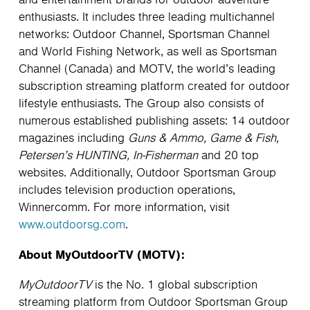
and entertainment brands for outdoor adventure
enthusiasts. It includes three leading multichannel
networks: Outdoor Channel, Sportsman Channel
and World Fishing Network, as well as Sportsman
Channel (Canada) and MOTV, the world’s leading
subscription streaming platform created for outdoor
lifestyle enthusiasts. The Group also consists of
numerous established publishing assets: 14 outdoor
magazines including
Guns & Ammo, Game & Fish,
Petersen’s HUNTING, In-Fisherman
and 20 top
websites. Additionally, Outdoor Sportsman Group
includes television production operations,
Winnercomm. For more information, visit
www.outdoorsg.com
.
About MyOutdoorTV (MOTV):
MyOutdoorTV
is the No. 1 global subscription
streaming platform from Outdoor Sportsman Group