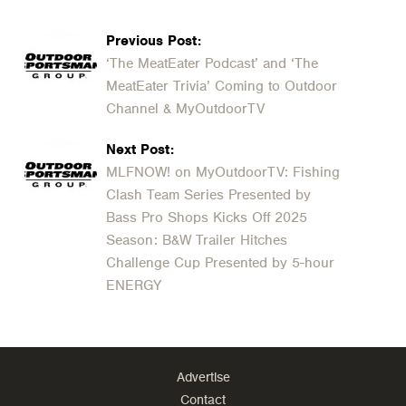
Previous Post:
‘The MeatEater Podcast’ and ‘The
MeatEater Trivia’ Coming to Outdoor
Channel & MyOutdoorTV
Next Post:
MLFNOW! on MyOutdoorTV: Fishing
Clash Team Series Presented by
Bass Pro Shops Kicks Off 2025
Season: B&W Trailer Hitches
Challenge Cup Presented by 5-hour
ENERGY
Advertise
Contact