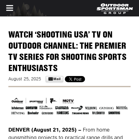
Skip to main content
WATCH ‘SHOOTING USA’ TV ON
OUTDOOR CHANNEL: THE PREMIER
TV SERIES FOR SHOOTING SPORTS
ENTHUSIASTS
Mail
August 25, 2025
DENVER (August 21, 2025) –
From home
gunsmithing projects to practical range drills and